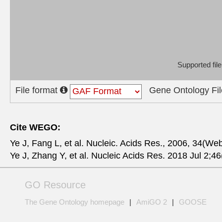
Supported fi
File format
Gene Ontology Fil
Cite WEGO:
Ye J, Fang L, et al. Nucleic. Acids Res., 2006, 34(We
Ye J, Zhang Y, et al. Nucleic Acids Res. 2018 Jul 2
GO Resource
The Gene Ontology homepage
|
AmiGO 2
|
GOOSE