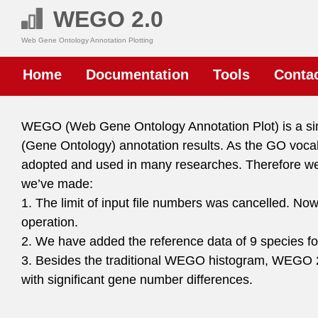
WEGO 2.0
Web Gene Ontology Annotation Plotting
Home
Documentation
Tools
Conta
WEGO (Web Gene Ontology Annotation Plot) is a simpl
(Gene Ontology) annotation results. As the GO vo
adopted and used in many researches. Therefore 
we’ve made:
1. The limit of input file numbers was cancelled. No
operation.
2. We have added the reference data of 9 species for
3. Besides the traditional WEGO histogram, WEGO 2
with significant gene number differences.