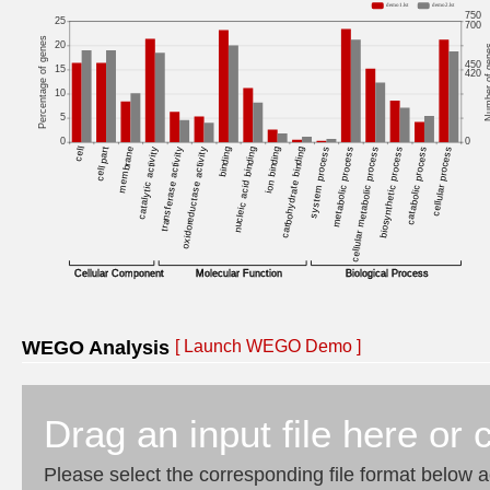
WEGO Analysis
[
Launch WEGO Demo
]
Drag an input file here or c
Please select the corresponding file format below a